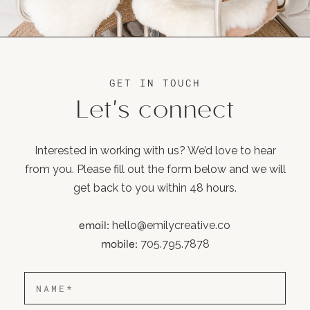
GET IN TOUCH
Let's connect
Interested in working with us? We’d love to hear
from you. Please fill out the form below and we will
get back to you within 48 hours.
email:
hello@emilycreative.co
mobile:
705.795.7878