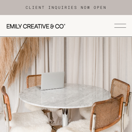
CLIENT INQUIRIES NOW OPEN