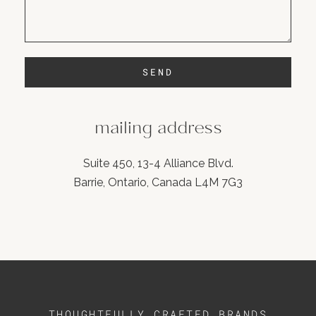
SEND
mailing address
Suite 450, 13-4 Alliance Blvd.
Barrie, Ontario, Canada L4M 7G3
THOUGHTFULLY CRAFTED BRANDS