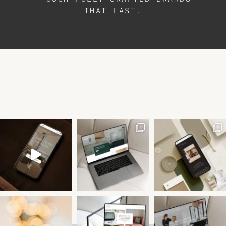
THAT LAST.