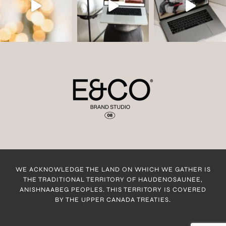
WE ACKNOWLEDGE THE LAND ON WHICH WE GATHER IS
THE TRADITIONAL TERRITORY OF HAUDENOSAUNEE,
ANISHNAABEG PEOPLES. THIS TERRITORY IS COVERED
BY THE UPPER CANADA TREATIES.